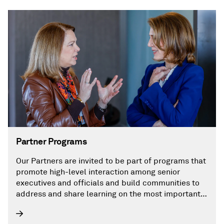
Partner Programs
Our Partners are invited to be part of programs that
promote high-level interaction among senior
executives and officials and build communities to
address and share learning on the most important
challenges facing the energy future.