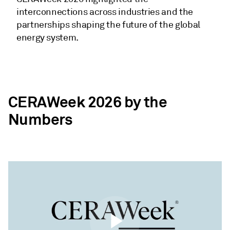
interconnections across industries and the
partnerships shaping the future of the global
energy system.
CERAWeek 2026 by the
Numbers