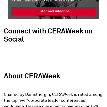
experimentation to real business value.
Listen and subscribe
Connect with CERAWeek on
Social
About CERAWeek
Chaired by Daniel Yergin, CERAWeek is rated among
the top five “corporate leader conferences”
worldwide. This premier event convenes over 1620