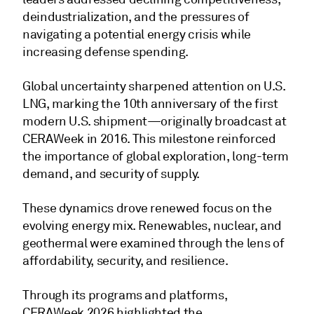
deindustrialization, and the pressures of
navigating a potential energy crisis while
increasing defense spending.
Global uncertainty sharpened attention on U.S.
LNG, marking the 10th anniversary of the first
modern U.S. shipment—originally broadcast at
CERAWeek in 2016. This milestone reinforced
the importance of global exploration, long-term
demand, and security of supply.
These dynamics drove renewed focus on the
evolving energy mix. Renewables, nuclear, and
geothermal were examined through the lens of
affordability, security, and resilience.
Through its programs and platforms,
CERAWeek 2026 highlighted the