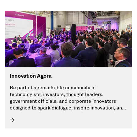
Innovation Agora
Be part of a remarkable community of
technologists, investors, thought leaders,
government officials, and corporate innovators
designed to spark dialogue, inspire innovation, and
accelerate transformative thinking.