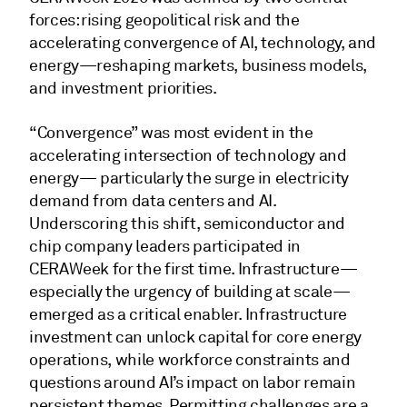
forces: rising geopolitical risk and the
accelerating convergence of AI, technology, and
energy—reshaping markets, business models,
and investment priorities.
“Convergence” was most evident in the
accelerating intersection of technology and
energy— particularly the surge in electricity
demand from data centers and AI.
Underscoring this shift, semiconductor and
chip company leaders participated in
CERAWeek for the first time. Infrastructure—
especially the urgency of building at scale—
emerged as a critical enabler. Infrastructure
investment can unlock capital for core energy
operations, while workforce constraints and
questions around AI’s impact on labor remain
persistent themes. Permitting challenges are a