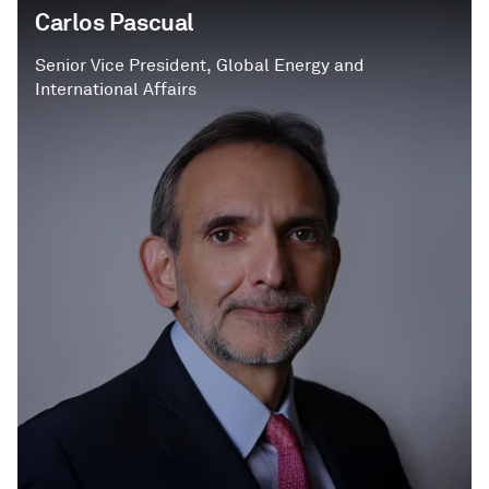
Carlos Pascual
Senior Vice President, Global Energy and
International Affairs