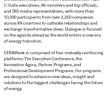
C-Suite executives, 84 ministers and top officials,
and 365 media representatives, with more than
10,000 participants from over 2,350 companies
across 89 countries to cultivate relationships and
exchange transformative ideas. Dialogue is focused
on the agenda ahead as the world enters a new era
of energy transition.
CERAWeek is comprised of four mutually reinforcing
platforms: The Executive Conference, the
Innovation Agora, Partner Programs, and
Professional Development Programs. Our programs
are designed to advance new ideas, insight and
solutions to the biggest challenges facing the future
of energy.