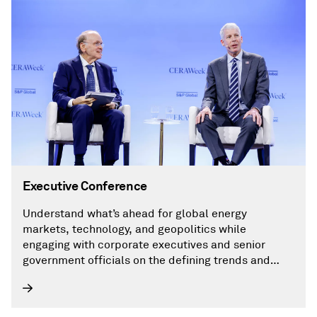
Executive Conference
Understand what’s ahead for global energy
markets, technology, and geopolitics while
engaging with corporate executives and senior
government officials on the defining trends and
critical issues shaping the global energy landscape,
including AI.