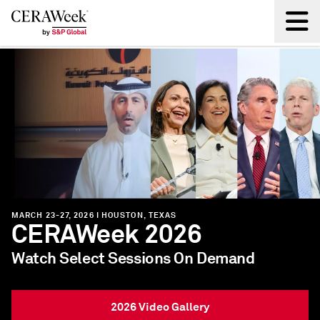
Back
MARCH 8-12, 2027 | HOUSTON, TEXAS
CERAWeek 2027
"The industry’s most influential annual
conference."
- TIME Magazine