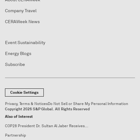
Company Travel
CERAWeek News
Event Sustainability
Energy Blogs
Subscribe
Cookie Settings
Privacy, Terms & Notices
Do Not Sell or Share My Personal Information
Copyright 2026 S&P Global. All Rights Reserved
Also of Interest
COP28 President Dr. Sultan Al Jaber Receives...
Partnership