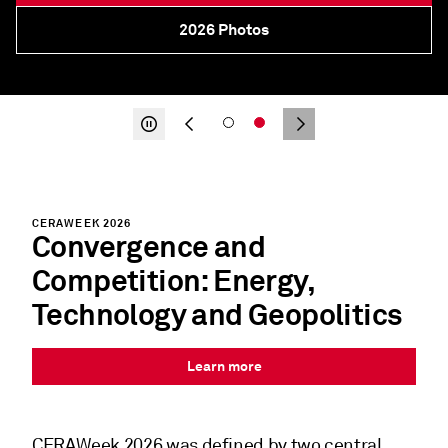
2026 CERAWeek in Review
About
CERAWEEK 2026
Convergence and
Competition: Energy,
Technology and Geopolitics
Learn more
CERAWeek 2026
was defined by two central