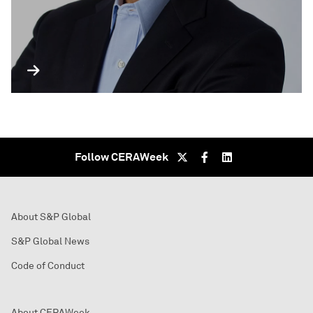
Follow CERAWeek
About S&P Global
S&P Global News
Code of Conduct
About CERAWeek