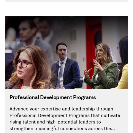
Professional Development Programs
Advance your expertise and leadership through
Professional Development Programs that cultivate
rising talent and high-potential leaders to
strengthen meaningful connections across the