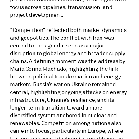
focus across pipelines, transmission, and
project development.
“Competition” reflected both market dynamics
and geopolitics. The conflict with Iran was
central to the agenda, seen as a major
disruption to global energy and broader supply
chains. A defining moment was the address by
María Corina Machado, highlighting the link
between political transformation and energy
markets. Russia’s war on Ukraine remained
central, highlighting ongoing attacks on energy
infrastructure, Ukraine’s resilience, and its
longer-term transition toward a more
diversified system anchored in nuclear and
renewables. Competition among nations also
came into focus, particularly in Europe, where
leaders addressed declining competitiveness,