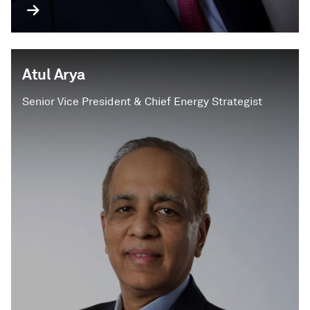
Atul Arya
Senior Vice President & Chief Energy Strategist