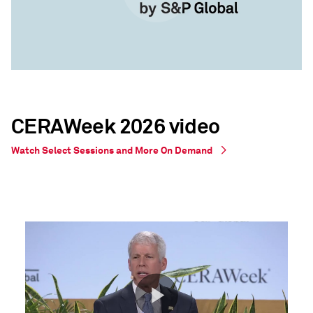
CERAWeek 2026 video
Watch Select Sessions and More On Demand