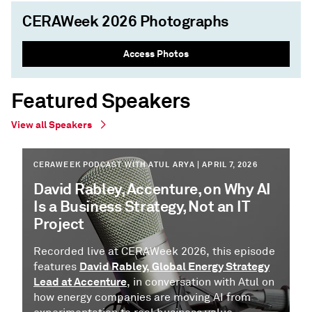
CERAWeek 2026 Photographs
Access Photos
Featured Speakers
View all Speakers
CERAWEEK PODCAST WITH ATUL ARYA | APRIL 7, 2026
David Rabley, Accenture, on Why AI
Is a Business Strategy, Not an IT
Project
Recorded live at CERAWeek 2026, this episode
David Rabley, Global Energy Strategy
features
Lead at Accenture
, in conversation with Atul on
how energy companies are moving AI from