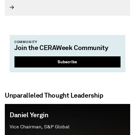
global energy community.
COMMUNITY
Join the CERAWeek Community
Subscribe
Unparalleled Thought Leadership
Daniel Yergin
Vice Chairman, S&P Global