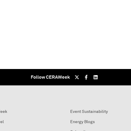
Follow CERAWeek
Week
Event Sustainability
el
Energy Blogs