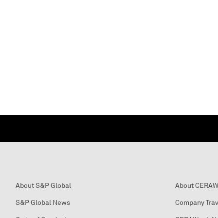
About S&P Global
About CERA
S&P Global News
Company Trav