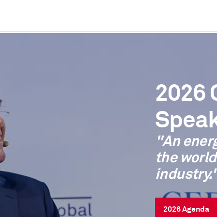
2026
Speak
"An ener
the world
industry.
2026 Agenda