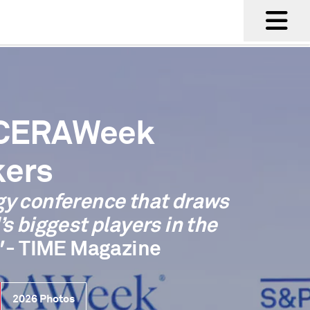
 CERAWeek
ers
gy conference that draws
’s biggest players in the
"
- TIME Magazine
2026 Photos