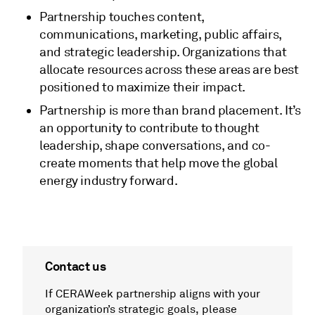
Partnership touches content,
communications, marketing, public affairs,
and strategic leadership. Organizations that
allocate resources across these areas are best
positioned to maximize their impact.
Partnership is more than brand placement. It’s
an opportunity to contribute to thought
leadership, shape conversations, and co-
create moments that help move the global
energy industry forward.
Contact us
If CERAWeek partnership aligns with your
organization’s strategic goals, please