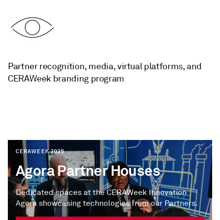
Partner recognition, media, virtual platforms, and
CERAWeek branding program
CERAWEEK 2025
Agora Partner Houses
Dedicated spaces at the CERAWeek Innovation
Agora showcasing technologies from our Partners.