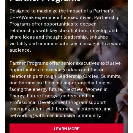
Designed to maximize the impact of a Partner’s
CERAWeek experience for executives, Partnership
Programs offer opportunities to deepen
relationships with key stakeholders, develop and
share ideas and thought leadership, enhance
visibility and communicate key messages to a wider
audience.
Partner Programs offer senior executives exclusive
opportunities to exchange ideas and foster
relationships through Leadership Circles, Summits,
and Forums on the most important challenges
facing the energy future. NextGen, Women in
Energy, Future Energy Leaders, and the
Professional Development Program support
emerging talent with learning, mentorship, and
networking within an inclusive community.
LEARN MORE