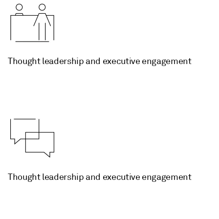
Thought leadership and executive engagement
Thought leadership and executive engagement