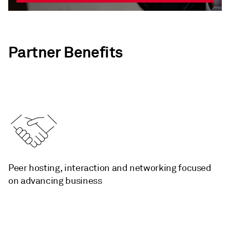
Partner Benefits
­Peer hosting, interaction and networking focused
on advancing business