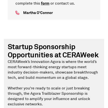
form
complete this
or contact us.
Martha O'Connor
Startup Sponsorship
Opportunities at CERAWeek
CERAWeek’s Innovation Agora is where the world’s
most forward-thinking energy startups meet
industry decision-makers, showcase breakthrough
tech, and build momentum on a global stage.
Whether you're ready to scale or just breaking
through, the Agora Trailblazer Sponsorship is
designed to amplify your influence and unlock
exclusive networks.