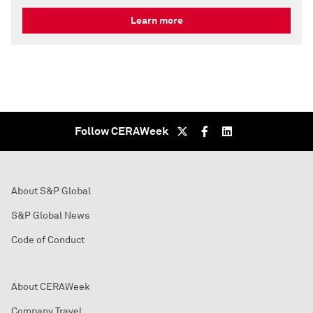
Learn more
Follow CERAWeek
About S&P Global
S&P Global News
Code of Conduct
About CERAWeek
Company Travel