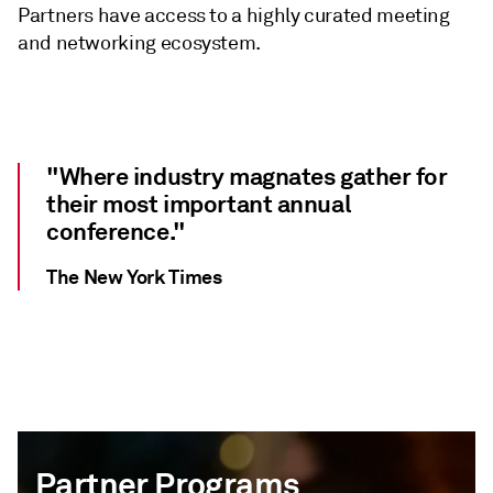
Partners have access to a highly curated meeting
and networking ecosystem.
"Where industry magnates gather for
their most important annual
conference."
The New York Times
Partner Programs