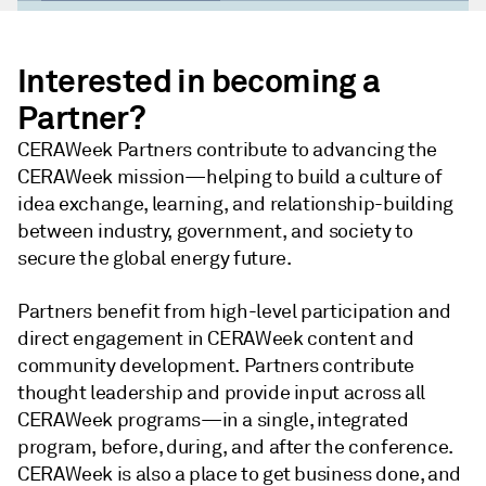
Loaded
:
45.05%
Pause
Unmute
Share
Picture-
Fullsc
in-
Interested in becoming a
Picture
Partner?
CERAWeek Partners contribute to advancing the
CERAWeek mission—helping to build a culture of
idea exchange, learning, and relationship-building
between industry, government, and society to
secure the global energy future.
Partners benefit from high-level participation and
direct engagement in CERAWeek content and
community development. Partners contribute
thought leadership and provide input across all
CERAWeek programs—in a single, integrated
program, before, during, and after the conference.
CERAWeek is also a place to get business done, and