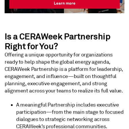
Learn more
Is a CERAWeek Partnership
Right for You?
Offering a unique opportunity for organizations
ready to help shape the global energy agenda,
CERAWeek Partnership is a platform for leadership,
engagement, and influence—built on thoughtful
planning, executive engagement, and strong
alignment across your teams to realize its full value.
A meaningful Partnership includes executive
participation—from the main stage to focused
dialogues to strategic networking across
CERAWeek’s professional communities.