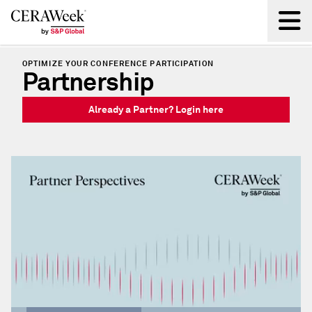
OPTIMIZE YOUR CONFERENCE PARTICIPATION
Back
Partnership
Already a Partner? Login here