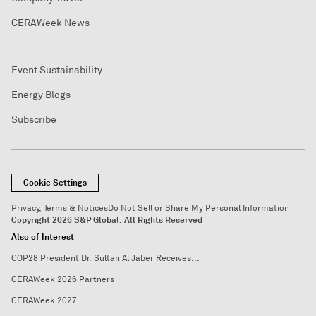
CERAWeek News
Event Sustainability
Energy Blogs
Subscribe
Cookie Settings
Privacy, Terms & Notices
Do Not Sell or Share My Personal Information
Copyright 2026 S&P Global. All Rights Reserved
Also of Interest
COP28 President Dr. Sultan Al Jaber Receives...
CERAWeek 2026 Partners
CERAWeek 2027