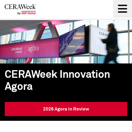
Back
CERAWeek Innovation
Agora
2026 Agora in Review