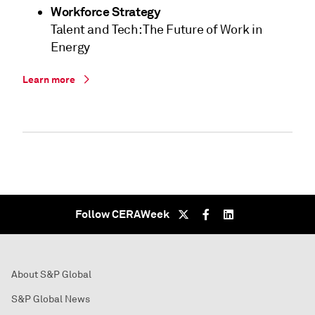
Workforce Strategy
Talent and Tech: The Future of Work in
Energy
Learn more
Follow CERAWeek
About S&P Global
S&P Global News