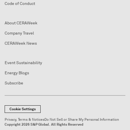
Code of Conduct
About CERAWeek
Company Travel
CERAWeek News
Event Sustainability
Energy Blogs
Subscribe
Cookie Settings
Privacy, Terms & Notices
Do Not Sell or Share My Personal Information
Copyright 2026 S&P Global. All Rights Reserved