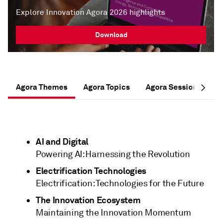
Explore Innovation Agora 2026 highlights
Download
Agora Themes
Agora Topics
Agora Session Forma
AI and Digital
Powering AI: Harnessing the Revolution
Electrification Technologies
Electrification: Technologies for the Future
The Innovation Ecosystem
Maintaining the Innovation Momentum