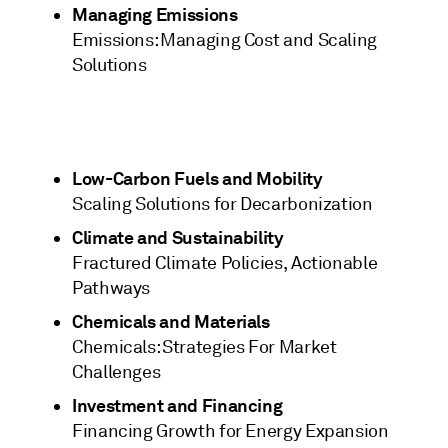
Managing Emissions
Emissions: Managing Cost and Scaling
Solutions
Low-Carbon Fuels and Mobility
Scaling Solutions for Decarbonization
Climate and Sustainability
Fractured Climate Policies, Actionable
Pathways
Chemicals and Materials
Chemicals: Strategies For Market
Challenges
Investment and Financing
Financing Growth for Energy Expansion