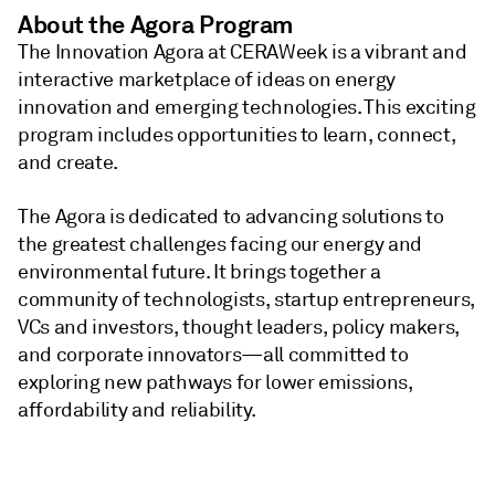
About the Agora Program
The Innovation Agora at CERAWeek is a vibrant and
interactive marketplace of ideas on energy
innovation and emerging technologies. This exciting
program includes opportunities to learn, connect,
and create.
The Agora is dedicated to advancing solutions to
the greatest challenges facing our energy and
environmental future. It brings together a
community of technologists, startup entrepreneurs,
VCs and investors, thought leaders, policy makers,
and corporate innovators—all committed to
exploring new pathways for lower emissions,
affordability and reliability.