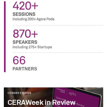
CERAWEEK 2026
CERAWeek in Review