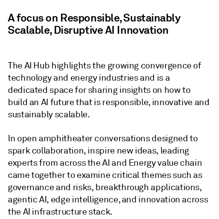
A focus on Responsible, Sustainably
Scalable, Disruptive AI Innovation
The AI Hub highlights the growing convergence of
technology and energy industries and is a
dedicated space for sharing insights on how to
build an AI future that is responsible, innovative and
sustainably scalable.
In open amphitheater conversations designed to
spark collaboration, inspire new ideas, leading
experts from across the AI and Energy value chain
came together to examine critical themes such as
governance and risks, breakthrough applications,
agentic AI, edge intelligence, and innovation across
the AI infrastructure stack.