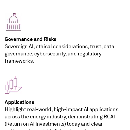
Governance and Risks
Sovereign AI, ethical considerations, trust, data
governance, cybersecurity, and regulatory
frameworks.
Applications
Highlight real-world, high-impact AI applications
across the energy industry, demonstrating ROAI
(Return on AI Investments) today and clear