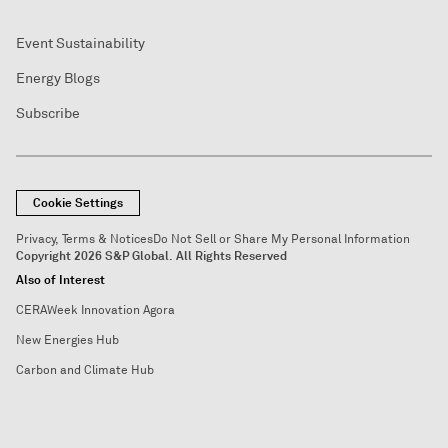
Event Sustainability
Energy Blogs
Subscribe
Cookie Settings
Privacy, Terms & Notices
Do Not Sell or Share My Personal Information
Copyright 2026 S&P Global. All Rights Reserved
Also of Interest
CERAWeek Innovation Agora
New Energies Hub
Carbon and Climate Hub