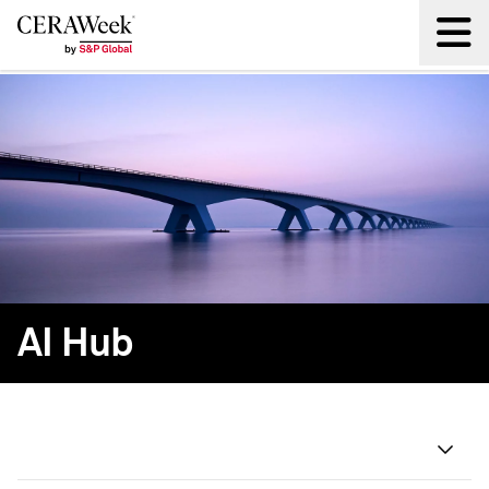
Back
AI Hub