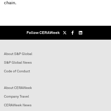
chain.
Follow CERAWeek
About S&P Global
S&P Global News
Code of Conduct
About CERAWeek
Company Travel
CERAWeek News