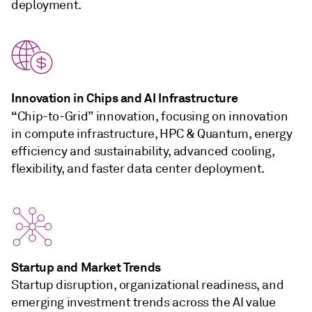
deployment.
Innovation in Chips and AI Infrastructure
“
Chip-to-Grid” innovation, focusing on innovation
in compute infrastructure, HPC & Quantum, energy
efficiency and sustainability, advanced cooling,
flexibility, and faster data center deployment.
Startup and Market Trends
Startup disruption, organizational readiness, and
emerging investment trends across the AI value