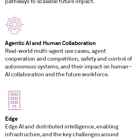
pathways to scalable future impact.
Agentic AI and Human Collaboration
Real-world multi-agent use cases, agent
cooperation and competition, safety and control of
autonomous systems, and their impact on human–
AI collaboration and the future workforce.
Edge
Edge AI and distributed intelligence, enabling
infrastructure, and the key challenges around