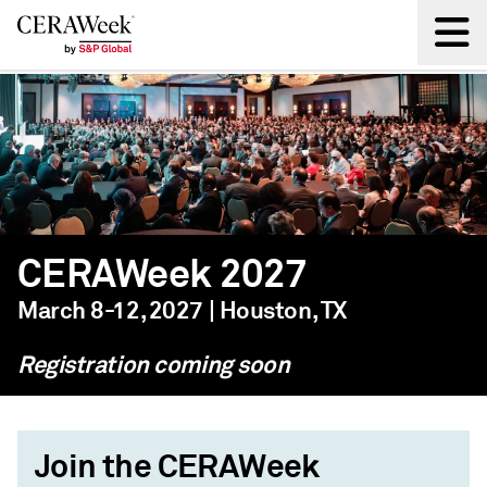
Back
CERAWeek 2027
March 8-12, 2027 | Houston, TX
Registration coming soon
Join the CERAWeek