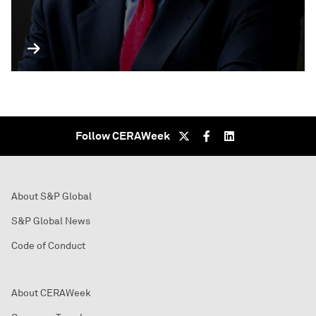
Follow CERAWeek
About S&P Global
S&P Global News
Code of Conduct
About CERAWeek