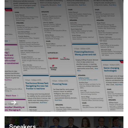
Speakers