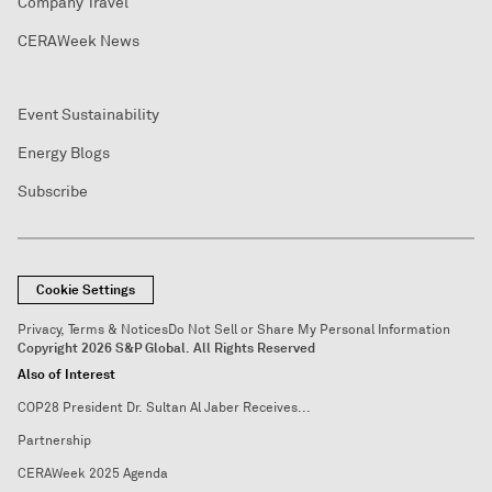
Company Travel
CERAWeek News
Event Sustainability
Energy Blogs
Subscribe
Cookie Settings
Privacy, Terms & Notices
Do Not Sell or Share My Personal Information
Copyright 2026 S&P Global. All Rights Reserved
Also of Interest
COP28 President Dr. Sultan Al Jaber Receives...
Partnership
CERAWeek 2025 Agenda