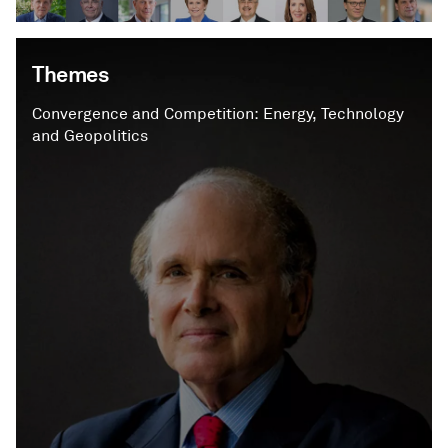
Themes
Convergence and Competition: Energy, Technology
and Geopolitics