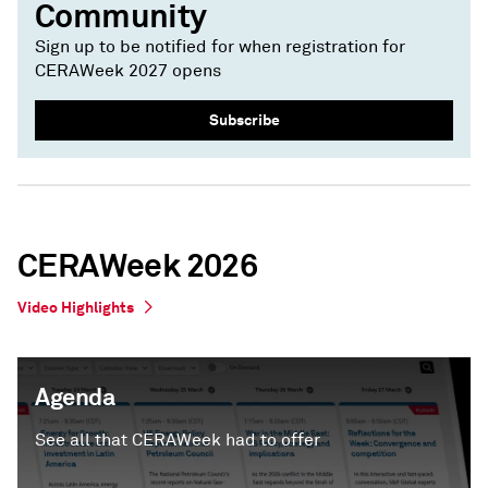
Community
Sign up to be notified for when registration for
CERAWeek 2027 opens
Subscribe
CERAWeek 2026
Video Highlights
Agenda
See all that CERAWeek had to offer