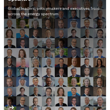
Global leaders, policymakers and executives from
across the energy spectrum