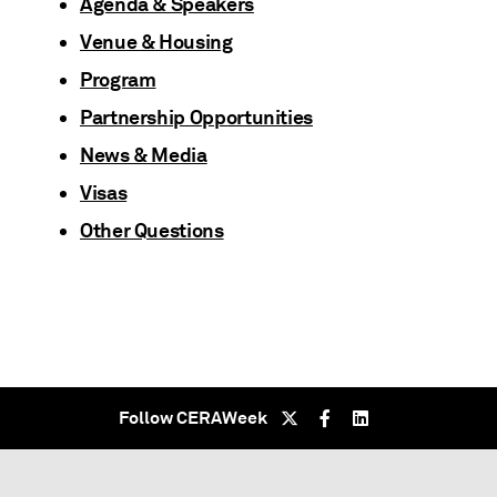
Agenda & Speakers
Venue & Housing
Program
Partnership Opportunities
News & Media
Visas
Other Questions
Follow CERAWeek