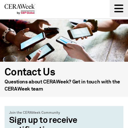
Back
Contact Us
Questions about CERAWeek? Get in touch with the
CERAWeek team
Join the CERAWeek Community
Sign up to receive