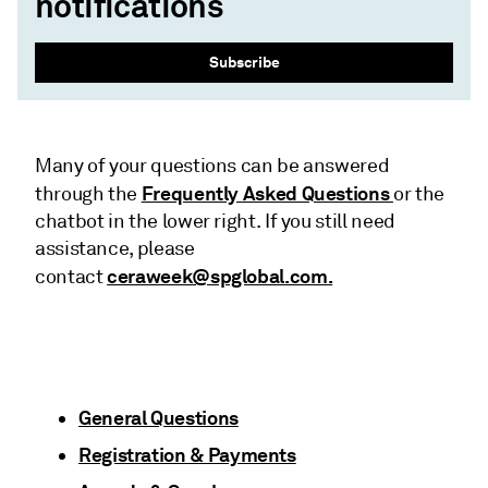
notifications
Subscribe
Many of your questions can be answered
Frequently Asked Questions
through the
or the
chatbot in the lower right. If you still need
assistance, please
ceraweek@spglobal.com.
contact
General Questions
Registration & Payments