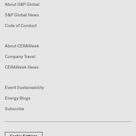
About S&P Global
S&P Global News
Code of Conduct
About CERAWeek
Company Travel
CERAWeek News
Event Sustainability
Energy Blogs
Subscribe