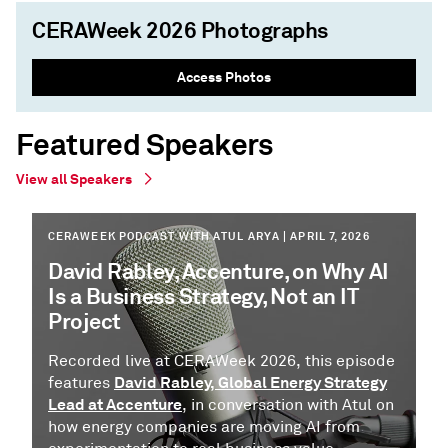
CERAWeek 2026 Photographs
Access Photos
Featured Speakers
View all Speakers
CERAWEEK PODCAST WITH ATUL ARYA | APRIL 7, 2026
David Rabley, Accenture, on Why AI
Is a Business Strategy, Not an IT
Project
Recorded live at CERAWeek 2026, this episode
David Rabley, Global Energy Strategy
features
Lead at Accenture
, in conversation with Atul on
how energy companies are moving AI from