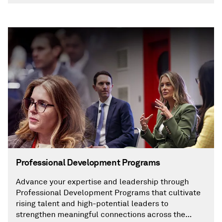
Professional Development Programs
Advance your expertise and leadership through
Professional Development Programs that cultivate
rising talent and high-potential leaders to
strengthen meaningful connections across the