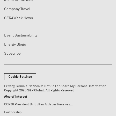
Company Travel
CERAWeek News
Event Sustainability
Energy Blogs
Subscribe
Cookie Settings
Privacy, Terms & Notices
Do Not Sell or Share My Personal Information
Copyright 2026 S&P Global. All Rights Reserved
Also of Interest
COP28 President Dr. Sultan Al Jaber Receives...
Partnership