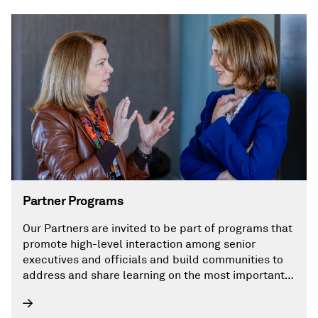
Partner Programs
Our Partners are invited to be part of programs that
promote high-level interaction among senior
executives and officials and build communities to
address and share learning on the most important
challenges facing the energy future.