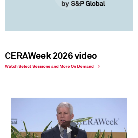
CERAWeek 2026 video
Watch Select Sessions and More On Demand