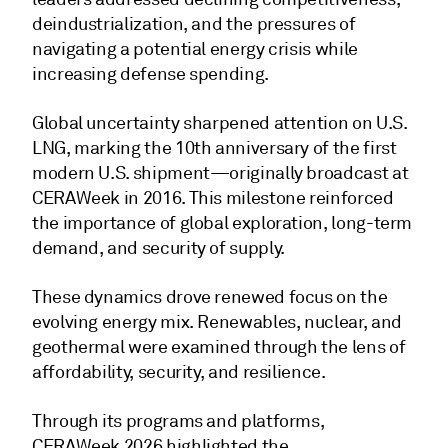
deindustrialization, and the pressures of
navigating a potential energy crisis while
increasing defense spending.
Global uncertainty sharpened attention on U.S.
LNG, marking the 10th anniversary of the first
modern U.S. shipment—originally broadcast at
CERAWeek in 2016. This milestone reinforced
the importance of global exploration, long-term
demand, and security of supply.
These dynamics drove renewed focus on the
evolving energy mix. Renewables, nuclear, and
geothermal were examined through the lens of
affordability, security, and resilience.
Through its programs and platforms,
CERAWeek 2026 highlighted the