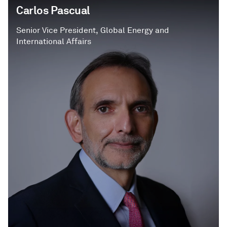
Carlos Pascual
Senior Vice President, Global Energy and
International Affairs