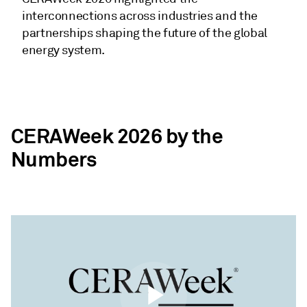
interconnections across industries and the
partnerships shaping the future of the global
energy system.
CERAWeek 2026 by the
Numbers