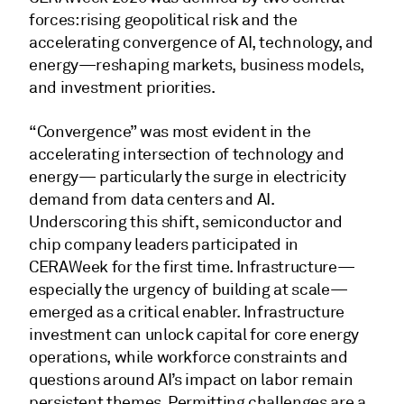
forces: rising geopolitical risk and the
accelerating convergence of AI, technology, and
energy—reshaping markets, business models,
and investment priorities.
“Convergence” was most evident in the
accelerating intersection of technology and
energy— particularly the surge in electricity
demand from data centers and AI.
Underscoring this shift, semiconductor and
chip company leaders participated in
CERAWeek for the first time. Infrastructure—
especially the urgency of building at scale—
emerged as a critical enabler. Infrastructure
investment can unlock capital for core energy
operations, while workforce constraints and
questions around AI’s impact on labor remain
persistent themes. Permitting challenges are a