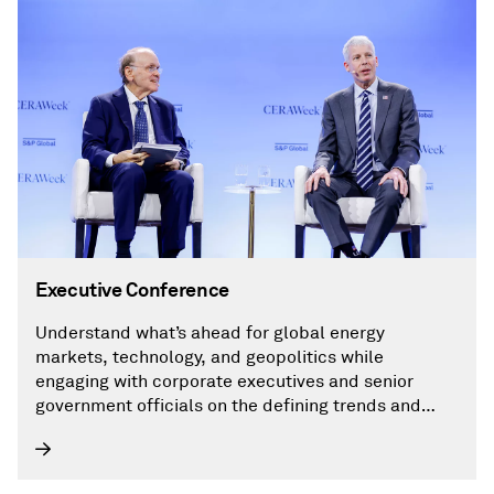
Executive Conference
Understand what’s ahead for global energy
markets, technology, and geopolitics while
engaging with corporate executives and senior
government officials on the defining trends and
critical issues shaping the global energy landscape,
including AI.