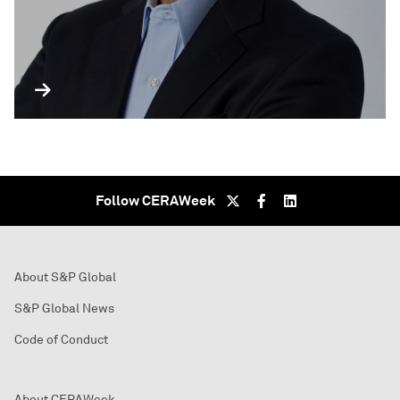
Follow CERAWeek
About S&P Global
S&P Global News
Code of Conduct
About CERAWeek