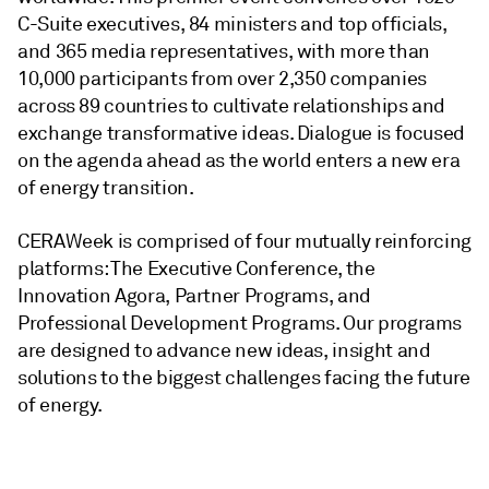
C-Suite executives, 84 ministers and top officials,
and 365 media representatives, with more than
10,000 participants from over 2,350 companies
across 89 countries to cultivate relationships and
exchange transformative ideas. Dialogue is focused
on the agenda ahead as the world enters a new era
of energy transition.
CERAWeek is comprised of four mutually reinforcing
platforms: The Executive Conference, the
Innovation Agora, Partner Programs, and
Professional Development Programs. Our programs
are designed to advance new ideas, insight and
solutions to the biggest challenges facing the future
of energy.