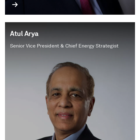
Atul Arya
Senior Vice President & Chief Energy Strategist