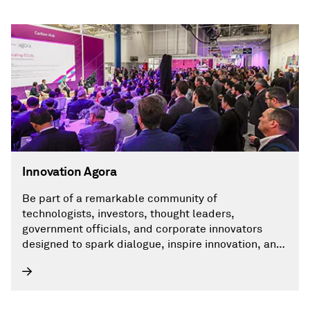
Innovation Agora
Be part of a remarkable community of
technologists, investors, thought leaders,
government officials, and corporate innovators
designed to spark dialogue, inspire innovation, and
accelerate transformative thinking.