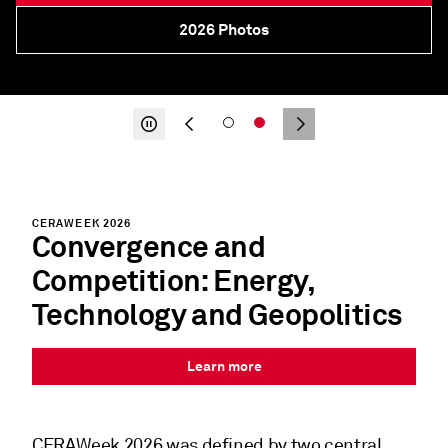
2026 CERAWeek in Review
About
CERAWEEK 2026
Convergence and
Competition: Energy,
Technology and Geopolitics
Learn more
CERAWeek 2026
was defined by two central