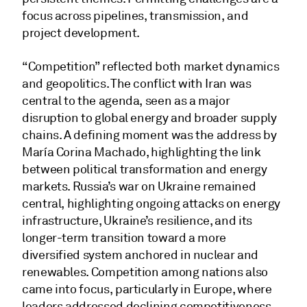
focus across pipelines, transmission, and
project development.
“Competition” reflected both market dynamics
and geopolitics. The conflict with Iran was
central to the agenda, seen as a major
disruption to global energy and broader supply
chains. A defining moment was the address by
María Corina Machado, highlighting the link
between political transformation and energy
markets. Russia’s war on Ukraine remained
central, highlighting ongoing attacks on energy
infrastructure, Ukraine’s resilience, and its
longer-term transition toward a more
diversified system anchored in nuclear and
renewables. Competition among nations also
came into focus, particularly in Europe, where
leaders addressed declining competitiveness,