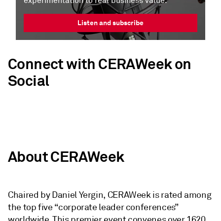
experimentation to real business value.
Listen and subscribe
Connect with CERAWeek on
Social
About CERAWeek
Chaired by Daniel Yergin, CERAWeek is rated among
the top five “corporate leader conferences”
worldwide. This premier event convenes over 1620