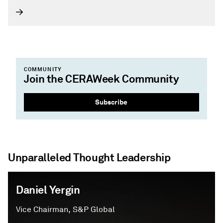
global energy community.
COMMUNITY
Join the CERAWeek Community
Subscribe
Unparalleled Thought Leadership
Daniel Yergin
Vice Chairman, S&P Global