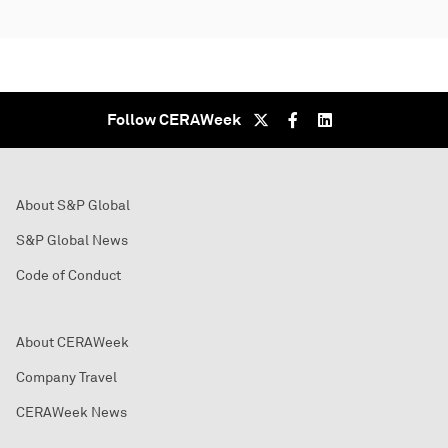
Follow CERAWeek
About S&P Global
S&P Global News
Code of Conduct
About CERAWeek
Company Travel
CERAWeek News