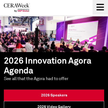
Back
2026 Innovation Agora
Agenda
See all that the Agora had to offer
2026 Speakers
2026 Video Gallery