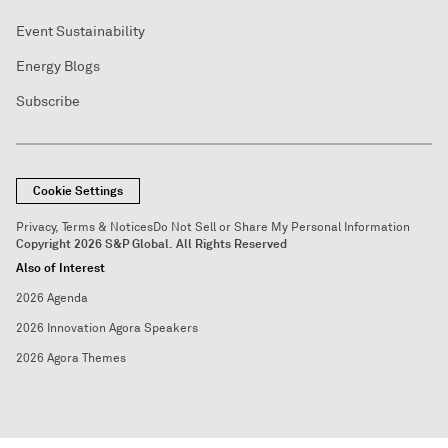
Event Sustainability
Energy Blogs
Subscribe
Cookie Settings
Privacy, Terms & Notices
Do Not Sell or Share My Personal Information
Copyright 2026 S&P Global. All Rights Reserved
Also of Interest
2026 Agenda
2026 Innovation Agora Speakers
2026 Agora Themes