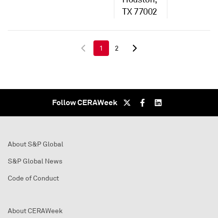
TX 77002
1
2
Follow CERAWeek
About S&P Global
S&P Global News
Code of Conduct
About CERAWeek