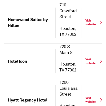
710
Crawford
Street
Homewood Suites by
Visit
website
Hilton
Houston,
TX 77002
220 S
Main St
Visit
Hotel Icon
website
Houston,
TX 77002
1200
Louisiana
Street
Visit
Hyatt Regency Hotel
website
Houston,