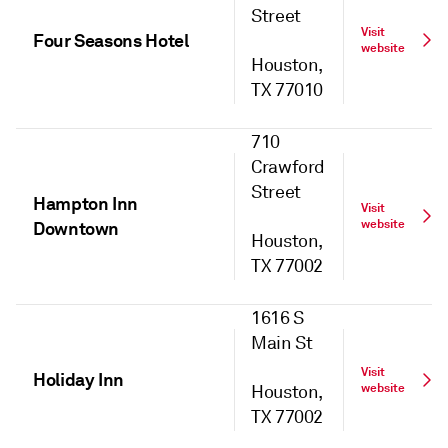
Street
Visit
Four Seasons Hotel
website
Houston,
TX 77010
710
Crawford
Street
Hampton Inn
Visit
website
Downtown
Houston,
TX 77002
1616 S
Main St
Visit
Holiday Inn
website
Houston,
TX 77002