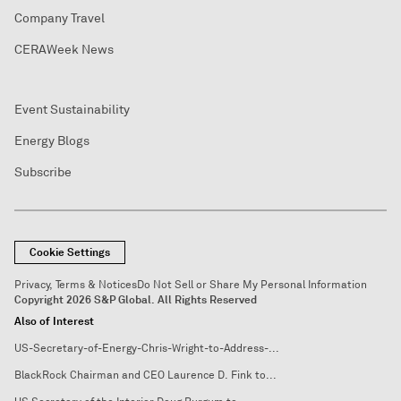
Company Travel
CERAWeek News
Event Sustainability
Energy Blogs
Subscribe
Cookie Settings
Privacy, Terms & Notices
Do Not Sell or Share My Personal Information
Copyright 2026 S&P Global. All Rights Reserved
Also of Interest
US-Secretary-of-Energy-Chris-Wright-to-Address-...
BlackRock Chairman and CEO Laurence D. Fink to...