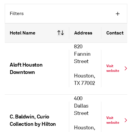
Filters
Hotel Name
Address
Contact
820
Fannin
Street
Aloft Houston
Visit
website
Downtown
Houston,
TX 77002
400
Dallas
Street
C. Baldwin, Curio
Visit
website
Collection by Hilton
Houston,