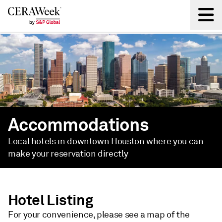
Back
Accommodations
Local hotels in downtown Houston where you can
make your reservation directly
Hotel Listing
For your convenience, please see a map of the