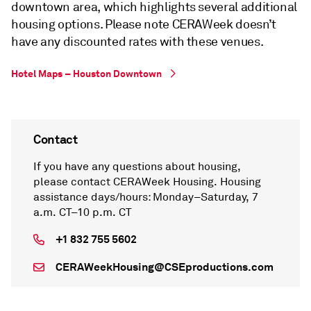
downtown area, which highlights several additional
housing options. Please note CERAWeek doesn’t
have any discounted rates with these venues.
Hotel Maps – Houston Downtown
Contact
If you have any questions about housing,
please contact CERAWeek Housing. Housing
assistance days/hours: Monday–Saturday, 7
a.m. CT–10 p.m. CT
+1 832 755 5602
CERAWeekHousing@CSEproductions.com