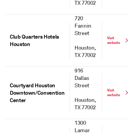
TX 77002
720
Fannin
Street
Club Quarters Hotels
Visit
website
Houston
Houston,
TX 77002
916
Dallas
Courtyard Houston
Street
Visit
Downtown/Convention
website
Center
Houston,
TX 77002
1300
Lamar