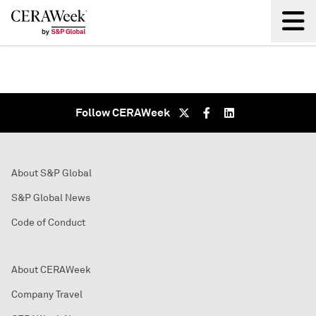
Back
Follow CERAWeek
About S&P Global
S&P Global News
Code of Conduct
About CERAWeek
Company Travel