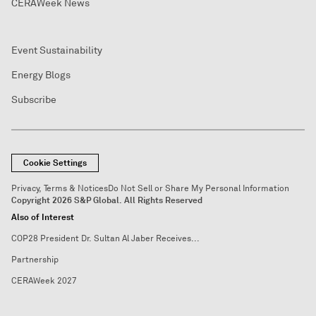
CERAWeek News
Event Sustainability
Energy Blogs
Subscribe
Cookie Settings
Privacy, Terms & Notices
Do Not Sell or Share My Personal Information
Copyright 2026 S&P Global. All Rights Reserved
Also of Interest
COP28 President Dr. Sultan Al Jaber Receives...
Partnership
CERAWeek 2027