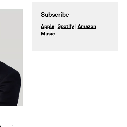
Subscribe
Apple
Spotify
Amazon
|
|
Music