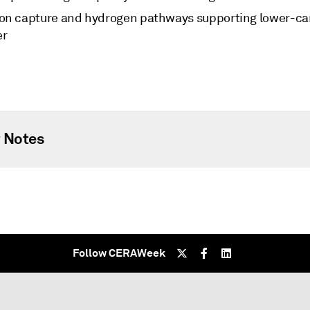
on capture and hydrogen pathways supporting lower-c
er
 Notes
Follow CERAWeek