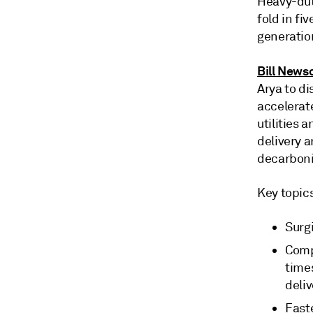
Heavy-dut
fold in fi
generatio
Bill News
Arya to di
accelerat
utilities 
delivery 
decarboni
Key topic
Surg
Comp
time
deli
Fast