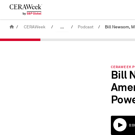
/
CERAWeek
/
...
/
Podcast
/
Back
United States
CERAWeek
CERAWEEK PO
Bill
Amer
Powe