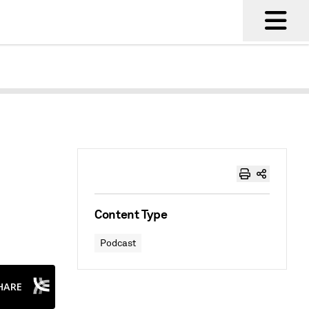
Content Type
Podcast