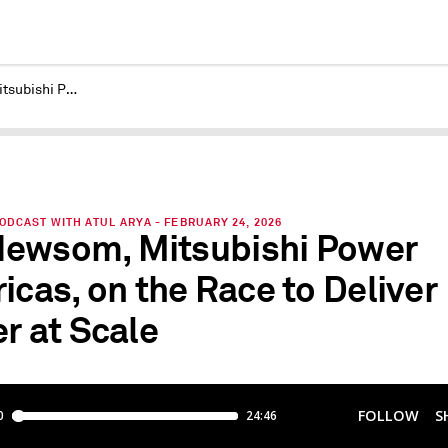
Bill Newsom, Mitsubishi Power Americas, on the Race to Deliver Power at Scale
DCAST WITH ATUL ARYA - FEBRUARY 24, 2026
 Newsom, Mitsubishi Power
icas, on the Race to Deliver
r at Scale