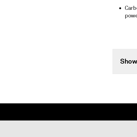
Carb
pow
Show