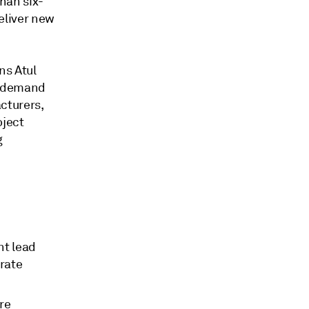
han six-
deliver new
ins Atul
ty demand
cturers,
oject
g
nt lead
rate
ure