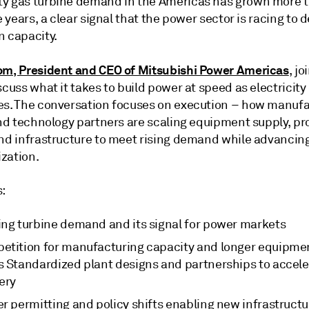
y gas turbine demand in the Americas has grown more t
ve years, a clear signal that the power sector is racing to 
n capacity.
om, President and CEO of Mitsubishi Power Americas
, jo
scuss what it takes to build power at speed as electrici
es. The conversation focuses on execution – how manufa
and technology partners are scaling equipment supply, pr
and infrastructure to meet rising demand while advancin
zation.
s:
ing turbine demand and its signal for power markets
etition for manufacturing capacity and longer equipme
s Standardized plant designs and partnerships to accele
very
er permitting and policy shifts enabling new infrastruct