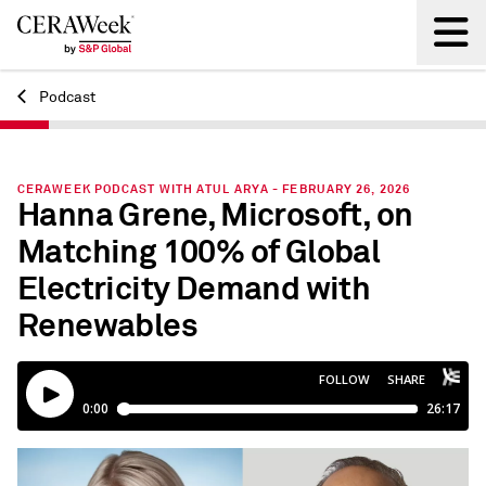
Podcast
Back
CERAWEEK PODCAST WITH ATUL ARYA - FEBRUARY 26, 2026
Hanna Grene, Microsoft, on
Matching 100% of Global
Electricity Demand with
Renewables