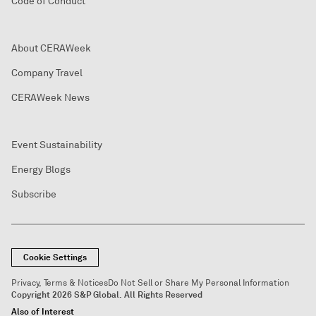
Code of Conduct
About CERAWeek
Company Travel
CERAWeek News
Event Sustainability
Energy Blogs
Subscribe
Cookie Settings
Privacy, Terms & Notices
Do Not Sell or Share My Personal Information
Copyright 2026 S&P Global. All Rights Reserved
Also of Interest