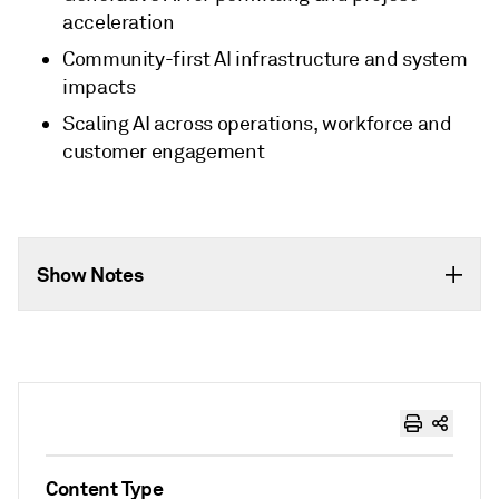
acceleration
Community-first AI infrastructure and system
impacts
Scaling AI across operations, workforce and
customer engagement
Show Notes
Content Type