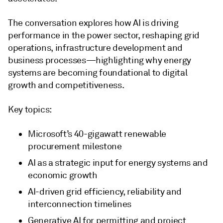
The conversation explores how AI is driving
performance in the power sector, reshaping grid
operations, infrastructure development and
business processes—highlighting why energy
systems are becoming foundational to digital
growth and competitiveness.
Key topics:
Microsoft’s 40-gigawatt renewable
procurement milestone
AI as a strategic input for energy systems and
economic growth
AI-driven grid efficiency, reliability and
interconnection timelines
Generative AI for permitting and project