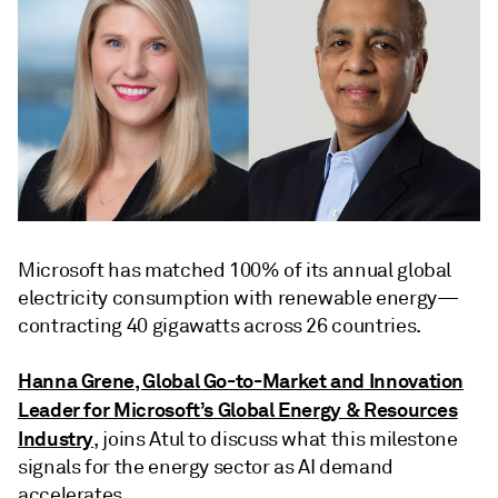
Microsoft has matched 100% of its annual global
electricity consumption with renewable energy—
contracting 40 gigawatts across 26 countries.
Hanna Grene, Global Go-to-Market and Innovation
Leader for Microsoft’s Global Energy & Resources
Industry
, joins Atul to discuss what this milestone
signals for the energy sector as AI demand
accelerates.