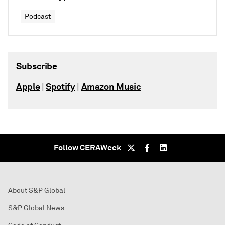
Podcast
Subscribe
Apple
Spotify
Amazon Music
|
|
Follow CERAWeek
About S&P Global
S&P Global News