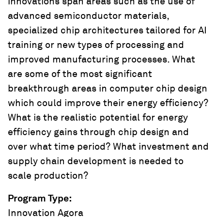
innovations span areas such as the use of
advanced semiconductor materials,
specialized chip architectures tailored for AI
training or new types of processing and
improved manufacturing processes. What
are some of the most significant
breakthrough areas in computer chip design
which could improve their energy efficiency?
What is the realistic potential for energy
efficiency gains through chip design and
over what time period? What investment and
supply chain development is needed to
scale production?
Program Type
:
Innovation Agora