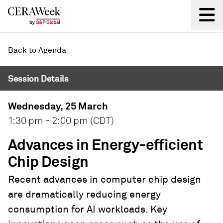
Back
Back to Agenda
Session Details
Wednesday, 25 March
1:30 pm - 2:00 pm (CDT)
Advances in Energy-efficient
Chip Design
Recent advances in computer chip design
are dramatically reducing energy
consumption for AI workloads. Key