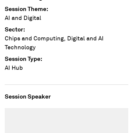
Session Theme
:
AI and Digital
Sector
:
Chips and Computing, Digital and AI
Technology
Session Type
:
AI Hub
Session Speaker