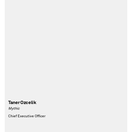
Taner Ozcelik
Mythic
Chief Executive Officer