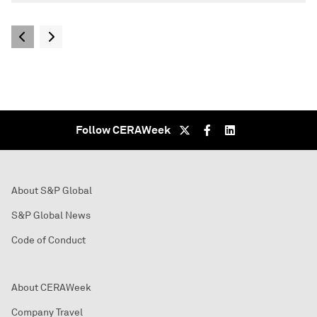
Follow CERAWeek
About S&P Global
S&P Global News
Code of Conduct
About CERAWeek
Company Travel