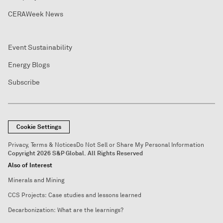
CERAWeek News
Event Sustainability
Energy Blogs
Subscribe
Cookie Settings
Privacy, Terms & Notices
Do Not Sell or Share My Personal Information
Copyright 2026 S&P Global. All Rights Reserved
Also of Interest
Minerals and Mining
CCS Projects: Case studies and lessons learned
Decarbonization: What are the learnings?