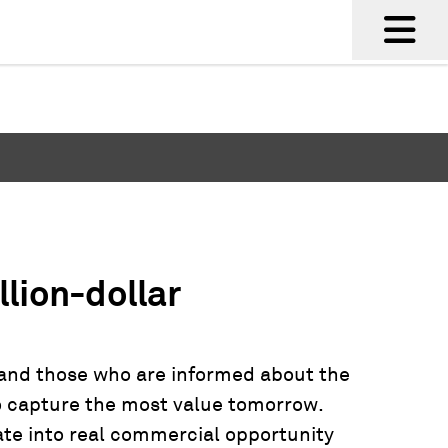
llion-dollar
 and those who are informed about the
to capture the most value tomorrow.
ate into real commercial opportunity