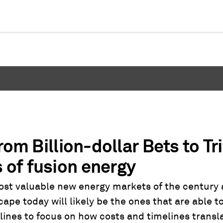
om Billion-dollar Bets to Tri
of fusion energy
ost valuable new energy markets of the century
ape today will likely be the ones that are able 
lines to focus on how costs and timelines transl