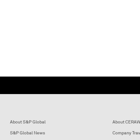
About S&P Global
About CERA
S&P Global News
Company Trav