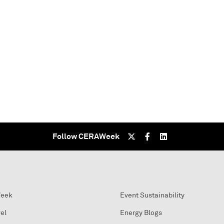
Follow CERAWeek
Week
Event Sustainability
el
Energy Blogs