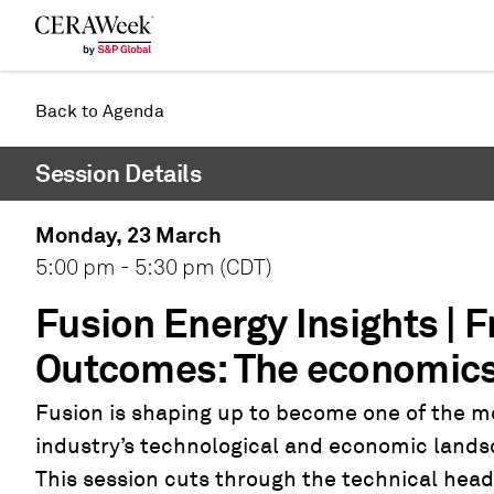
Back
Back to Agenda
Session Details
Monday, 23 March
5:00 pm - 5:30 pm (CDT)
Fusion Energy Insights | Fr
Outcomes: The economics 
Fusion is shaping up to become one of the m
industry’s technological and economic landsc
This session cuts through the technical head