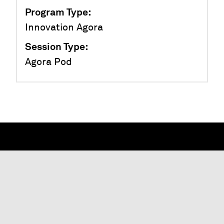
Program Type
:
Innovation Agora
Session Type
:
Agora Pod