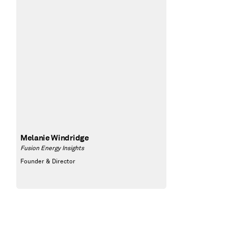
Melanie Windridge
Fusion Energy Insights
Founder & Director