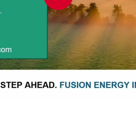
Play
Video