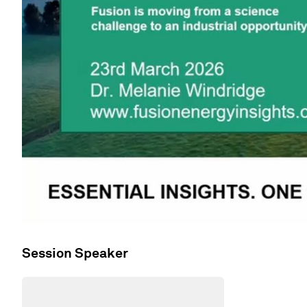
Session Speaker