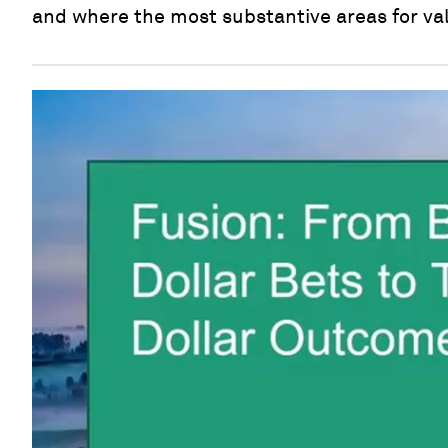
and where the most substantive areas for val