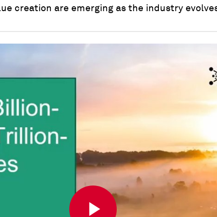
ue creation are emerging as the industry evolve