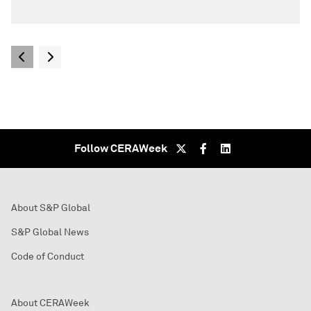
Follow CERAWeek
About S&P Global
S&P Global News
Code of Conduct
About CERAWeek