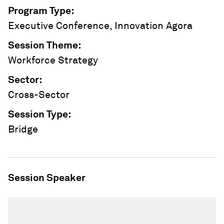
Program Type
:
Executive Conference, Innovation Agora
Session Theme
:
Workforce Strategy
Sector
:
Cross-Sector
Session Type
:
Bridge
Session Speaker