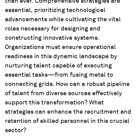
than ever. Comprehensive strategies are
essential, prioritizing technological
advancements while cultivating the vital
roles necessary for designing and
constructing innovative systems.
Organizations must ensure operational
readiness in this dynamic landscape by
nurturing talent capable of executing
essential tasks—from fusing metal to
connecting grids. How can a robust pipeline
of talent from diverse sources effectively
support this transformation? What
strategies can enhance the recruitment and
retention of skilled personnel in this crucial
sector?