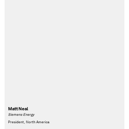
Matt Neal
Siemens Energy
President, North America