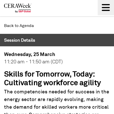
Back
Back to Agenda
Session Details
Wednesday, 25 March
11:20 am - 11:50 am (CDT)
Skills for Tomorrow, Today:
Cultivating workforce agility
The competencies needed for success in the
energy sector are rapidly evolving, making
the demand for skilled workers more critical