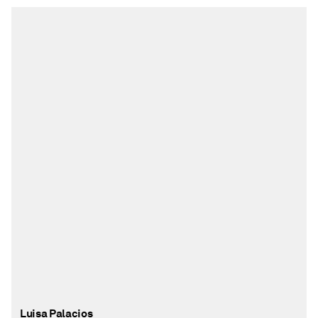
Luisa Palacios