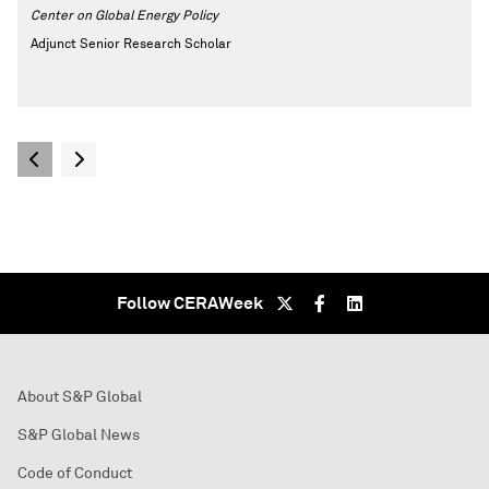
Center on Global Energy Policy
Adjunct Senior Research Scholar
Follow CERAWeek
About S&P Global
S&P Global News
Code of Conduct