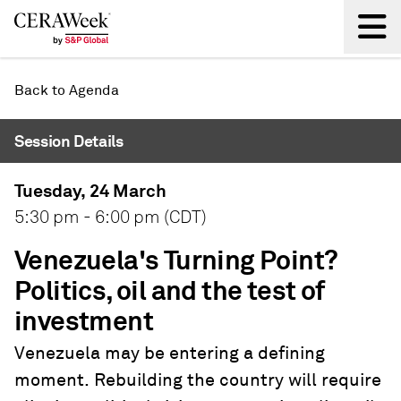
Back
Back to Agenda
Session Details
Tuesday, 24 March
5:30 pm - 6:00 pm (CDT)
Venezuela's Turning Point?
Politics, oil and the test of
investment
Venezuela may be entering a defining
moment. Rebuilding the country will require