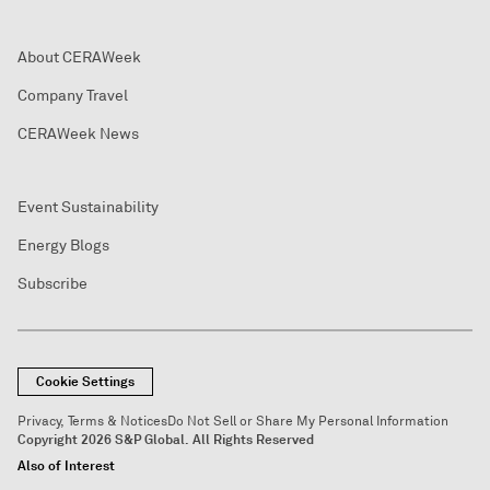
About CERAWeek
Company Travel
CERAWeek News
Event Sustainability
Energy Blogs
Subscribe
Cookie Settings
Privacy, Terms & Notices
Do Not Sell or Share My Personal Information
Copyright 2026 S&P Global. All Rights Reserved
Also of Interest