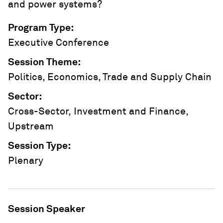
and power systems?
Program Type
:
Executive Conference
Session Theme
:
Politics, Economics, Trade and Supply Chain
Sector
:
Cross-Sector, Investment and Finance,
Upstream
Session Type
:
Plenary
Session Speaker