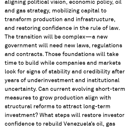
aligning political vision, economic policy, oil
and gas strategy, mobilizing capital to
transform production and infrastructure,
and restoring confidence in the rule of law.
The transition will be complex—a new
government will need new laws, regulations
and contracts. Those foundations will take
time to build while companies and markets
look for signs of stability and credibility after
years of underinvestment and institutional
uncertainty. Can current evolving short-term
measures to grow production align with
structural reforms to attract long-term
investment? What steps will restore investor
confidence to rebuild Venezuela’s oil, gas