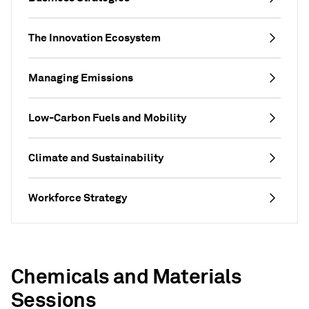
The Innovation Ecosystem
Managing Emissions
Low-Carbon Fuels and Mobility
Climate and Sustainability
Workforce Strategy
Chemicals and Materials
Sessions