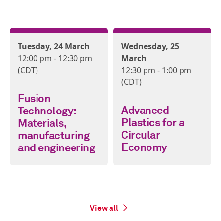
Tuesday, 24 March
Wednesday, 25
12:00 pm - 12:30 pm
March
(CDT)
12:30 pm - 1:00 pm
(CDT)
Fusion
Advanced
Technology:
Plastics for a
Materials,
Circular
manufacturing
Economy
and engineering
View all