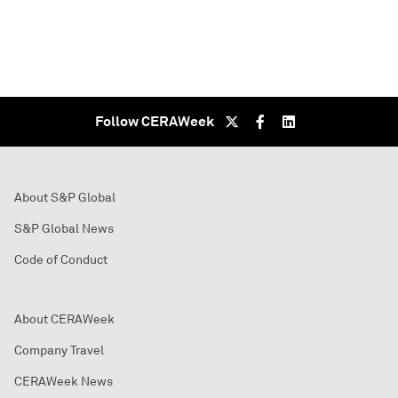
Follow CERAWeek
About S&P Global
S&P Global News
Code of Conduct
About CERAWeek
Company Travel
CERAWeek News