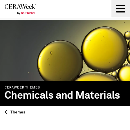
Back
CERAWEEK THEMES
Chemicals and Materials
Themes