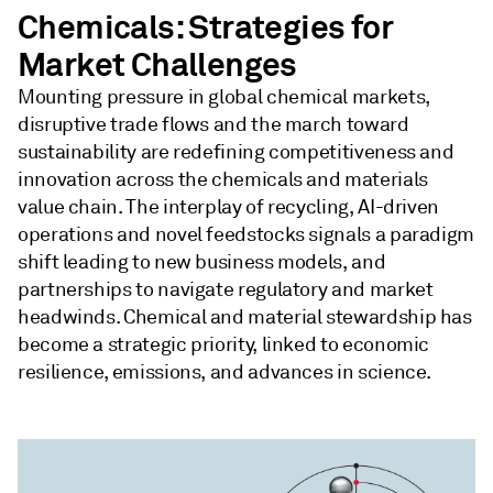
Chemicals: Strategies for
Market Challenges
Mounting pressure in global chemical markets,
disruptive trade flows and the march toward
sustainability are redefining competitiveness and
innovation across the chemicals and materials
value chain. The interplay of recycling, AI-driven
operations and novel feedstocks signals a paradigm
shift leading to new business models, and
partnerships to navigate regulatory and market
headwinds. Chemical and material stewardship has
become a strategic priority, linked to economic
resilience, emissions, and advances in science.