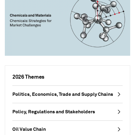
2026 Themes
Politics, Economics, Trade and Supply Chains
Policy, Regulations and Stakeholders
Oil Value Chain