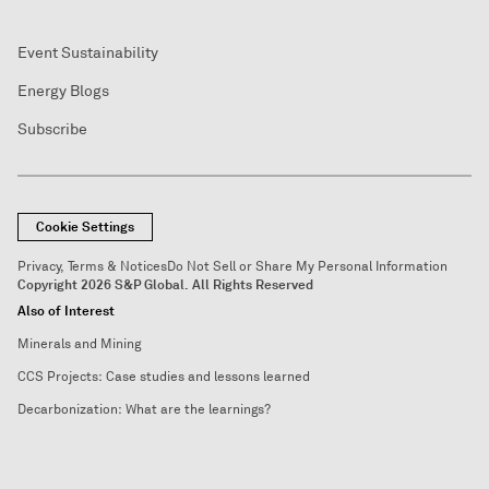
Event Sustainability
Energy Blogs
Subscribe
Cookie Settings
Privacy, Terms & Notices
Do Not Sell or Share My Personal Information
Copyright 2026 S&P Global. All Rights Reserved
Also of Interest
Minerals and Mining
CCS Projects: Case studies and lessons learned
Decarbonization: What are the learnings?