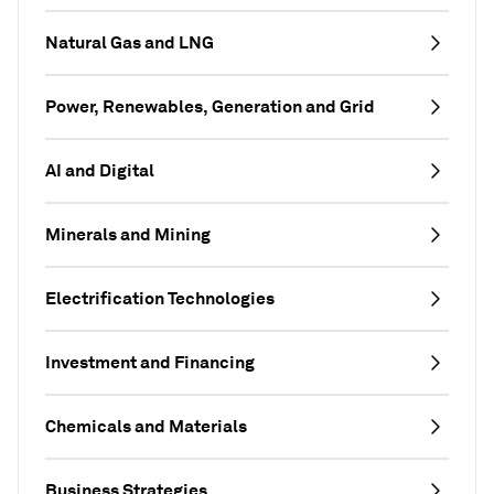
Natural Gas and LNG
Power, Renewables, Generation and Grid
AI and Digital
Minerals and Mining
Electrification Technologies
Investment and Financing
Chemicals and Materials
Business Strategies